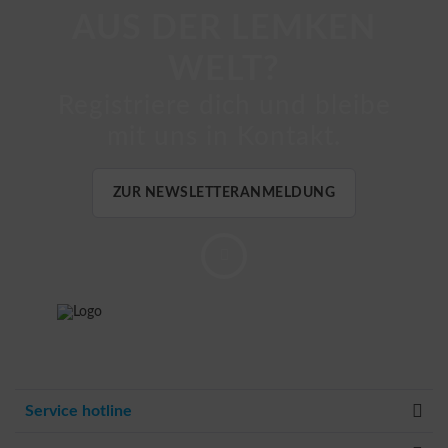
AUS DER LEMKEN
WELT?
Registriere dich und bleibe
mit uns in Kontakt.
ZUR NEWSLETTERANMELDUNG
Service hotline