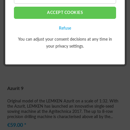
FILTER
ACCEPT COOKIES
Refuse
You can adjust your consent decisions at any time in
your privacy settings.
Azurit 9
Original model of the LEMKEN Azurit on a scale of 1:32. With
the Azurit, LEMKEN has launched an innovative single-seed
sowing machine at the Agritechnica 2017. The up to 8-row
precision drilling machine is characterised above all by the...
€59.00 *