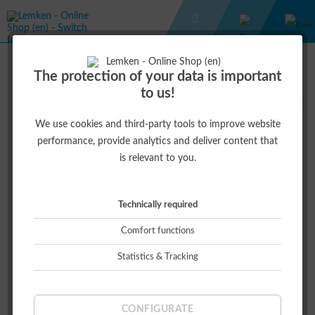
USK 1:32
USK 1:32
The protection of your data is important
to us!
We use cookies and third-party tools to improve website
Top seller
performance, provide analytics and deliver content that
is relevant to you.
Technically required
Comfort functions
Statistics & Tracking
AZURIT 9
€59.00 *
CONFIGURATE