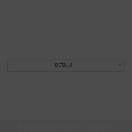
DETAILS
SPANNENDE INFOS