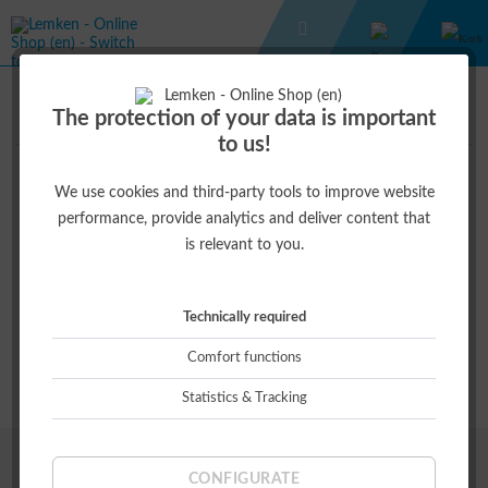
WISH LIST
The protection of your data is important
to us!
We use cookies and third-party tools to improve website
Wish list
performance, provide analytics and deliver content that
is relevant to you.
Save your personal favorites until your next visit.
Simply add a desired product to the wish list and Lemken -
Technically required
Online Shop (en) will save it for you. Thus you are able to call up
your selected products the next time you visit the online shop.
Comfort functions
Statistics & Tracking
SPANNENDE INFOS
CONFIGURATE