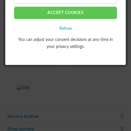
AUS DER LEMKEN
ACCEPT COOKIES
WELT?
Registriere dich und bleibe
Refuse
mit uns in Kontakt.
You can adjust your consent decisions at any time in
your privacy settings.
ZUR NEWSLETTERANMELDUNG
Service hotline
Shop service