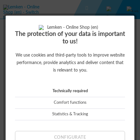
GIFT IDEAS
EC-WEEDER
The protection of your data is important
to us!
€54.40 *
€68.00 *
(20% )
We use cookies and third-party tools to improve website
performance, provide analytics and deliver content that
is relevant to you.
Technically required
Comfort functions
Statistics & Tracking
This product is currently not available.
CONFIGURATE