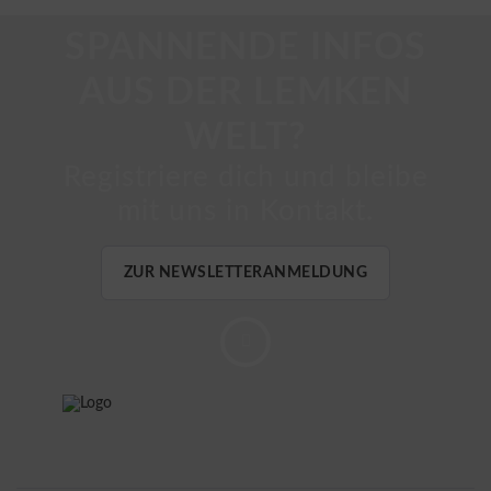
SPANNENDE INFOS
AUS DER LEMKEN
WELT?
Registriere dich und bleibe
mit uns in Kontakt.
ZUR NEWSLETTERANMELDUNG