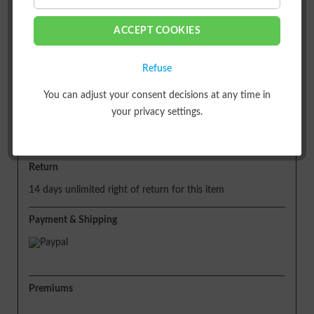
ACCEPT COOKIES
or
Refuse
Shipping
You can adjust your consent decisions at any time in
your privacy settings.
Free of shipping costs!
Delivery time approx. 5 working days
Return
14 days unlimited right of return for this item
Payment & Shipping
Premiums