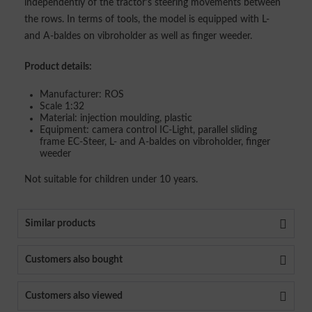
independently of the tractor's steering movements between
the rows. In terms of tools, the model is equipped with L-
and A-baldes on vibroholder as well as finger weeder.
Product details:
Manufacturer: ROS
Scale 1:32
Material: injection moulding, plastic
Equipment: camera control IC-Light, parallel sliding
frame EC-Steer, L- and A-baldes on vibroholder, finger
weeder
Not suitable for children under 10 years.
Similar products
Customers also bought
Customers also viewed