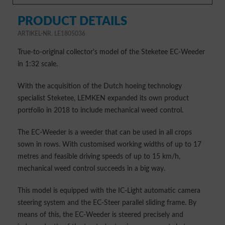
PRODUCT DETAILS
ARTIKEL-NR. LE1805036
True-to-original collector's model of the Steketee EC-Weeder
in 1:32 scale.
With the acquisition of the Dutch hoeing technology
specialist Steketee, LEMKEN expanded its own product
portfolio in 2018 to include mechanical weed control.
The EC-Weeder is a weeder that can be used in all crops
sown in rows. With customised working widths of up to 17
metres and feasible driving speeds of up to 15 km/h,
mechanical weed control succeeds in a big way.
This model is equipped with the IC-Light automatic camera
steering system and the EC-Steer parallel sliding frame. By
means of this, the EC-Weeder is steered precisely and