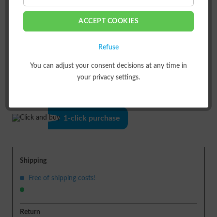
ACCEPT COOKIES
Refuse
You can adjust your consent decisions at any time in
ADD TO
SHOPPING CART
your privacy settings.
or
1-click purchase
Shipping
Free of shipping costs!
Return