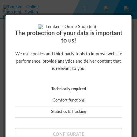
CASUAL WEAR
UNISEX WINTER PARKA
The protection of your data is important
to us!
€50.00 *
€115.00 *
(56.52% )
We use cookies and third-party tools to improve website
performance, provide analytics and deliver content that
is relevant to you.
Technically required
Comfort functions
Statistics & Tracking
Size:
CONFIGURATE