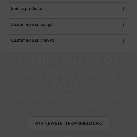
Similar products
Customers also bought
Customers also viewed
SPANNENDE INFOS
AUS DER LEMKEN
WELT?
Registriere dich und bleibe
mit uns in Kontakt.
ZUR NEWSLETTERANMELDUNG