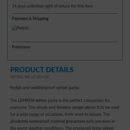
14 days unlimited right of return for this item
Payment & Shipping
Premiums
PRODUCT DETAILS
ARTIKEL-NR. LE1804420
Stylish and weatherproof winter parka.
The LEMKEN winter parka is the perfect companion for
everyone. The simple and timeless design allows it to be used
for a wide range of occasions, from work to leisure. The
absolutely waterproof material guarantees safe use even in
the worst weather conditions. The processed lining allows