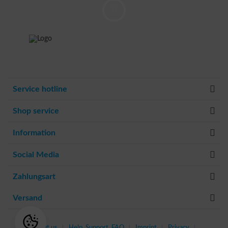
Service hotline
Shop service
Information
Social Media
Zahlungsart
Versand
About us
Help, Support, FAQ
Imprint
Privacy