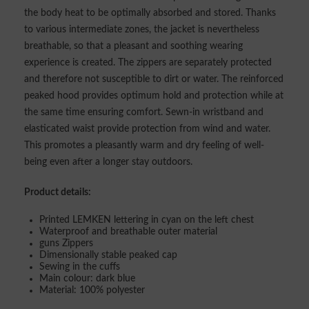
the body heat to be optimally absorbed and stored. Thanks
to various intermediate zones, the jacket is nevertheless
breathable, so that a pleasant and soothing wearing
experience is created. The zippers are separately protected
and therefore not susceptible to dirt or water. The reinforced
peaked hood provides optimum hold and protection while at
the same time ensuring comfort. Sewn-in wristband and
elasticated waist provide protection from wind and water.
This promotes a pleasantly warm and dry feeling of well-
being even after a longer stay outdoors.
Product details:
Printed LEMKEN lettering in cyan on the left chest
Waterproof and breathable outer material
guns Zippers
Dimensionally stable peaked cap
Sewing in the cuffs
Main colour: dark blue
Material: 100% polyester