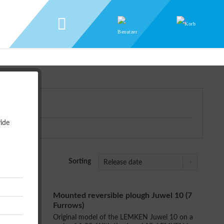
ide
Sorting
Mounted reversible plough Juwel 10 (7
Furrows)
Original model of the LEMKEN Juwel 10 on a