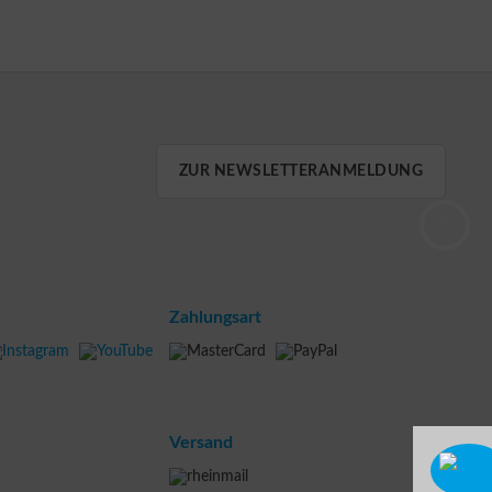
ZUR NEWSLETTERANMELDUNG
Zahlungsart
Versand