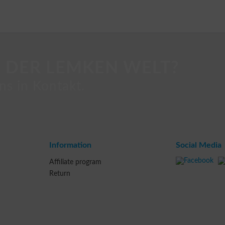
 DER LEMKEN WELT?
ns in Kontakt.
Information
Social Media
Affiliate program
Return