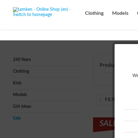
Clothing
Models
240 Years
Products from 
Clothing
We
Kids
Models
FILTER
Gift Ideas
Sale
SALE