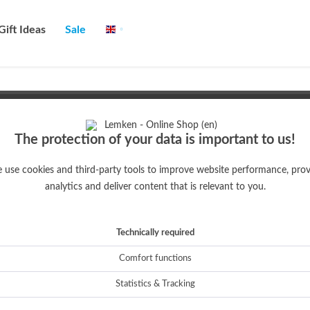
Gift Ideas
Sale
English
The protection of your data is important to us!
ROS
 use cookies and third-party tools to improve website performance, prov
analytics and deliver content that is relevant to you.
Technically required
Comfort functions
EC-Weeder
Hint!
Statistics & Tracking
True-to-original collector's model of the Steketee