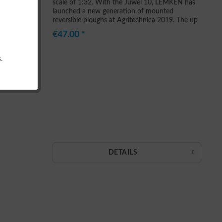
scale of 1:32. With the Juwel 10, LEMKEN has
launched a new generation of mounted
reversible ploughs at Agritechnica 2019. The up
to seven furrow plough is built for the toughest
€47.00 *
conditions and...
.
DETAILS