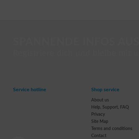
SPANNENDE INFOS AUS
Registriere dich und bleibe mit u
Service hotline
Shop service
About us
Help, Support, FAQ
Privacy
Site Map
Terms and conditions
Contact