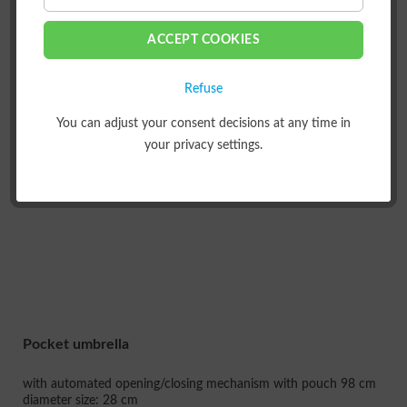
FILTER
ACCEPT COOKIES
Refuse
LOAD PREVIOUS ARTICLES
You can adjust your consent decisions at any time in
your privacy settings.
Pocket umbrella
with automated opening/closing mechanism with pouch 98 cm
diameter size: 28 cm