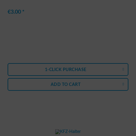
€3.00 *
1-CLICK PURCHASE
ADD TO
CART