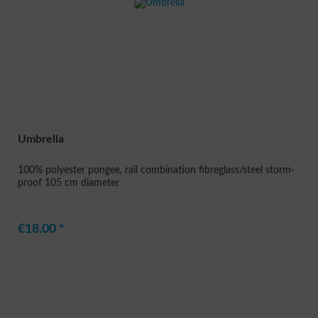
Umbrella
100% polyester pongee, rail combination fibreglass/steel storm-
proof 105 cm diameter
€18.00 *