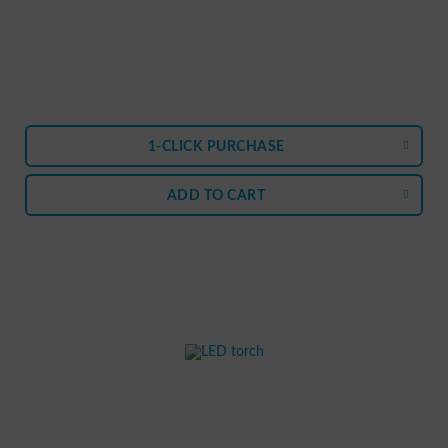
1-CLICK PURCHASE
ADD TO
CART