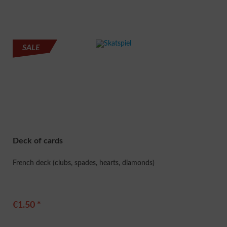
SALE
Deck of cards
French deck (clubs, spades, hearts, diamonds)
€1.50 *