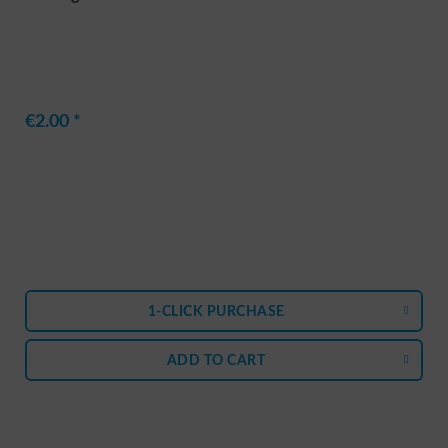
€2.00 *
1-CLICK PURCHASE
ADD TO
CART