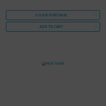
1-CLICK PURCHASE
ADD TO
CART