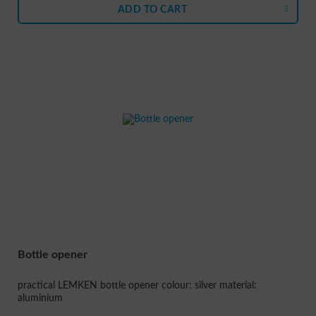
ADD TO
CART
Bottle opener
practical LEMKEN bottle opener colour: silver material:
aluminium