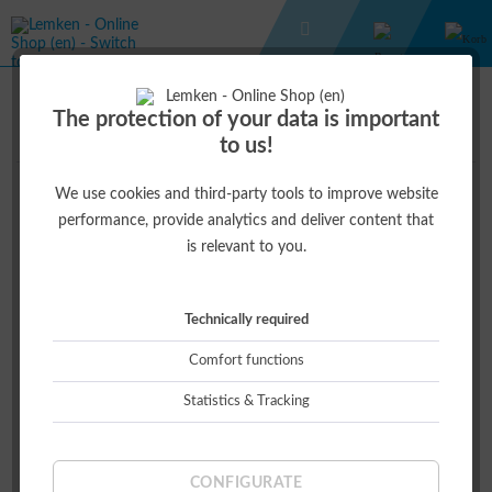
GIFT IDEAS
GIFT IDEAS
The protection of your data is important
to us!
We use cookies and third-party tools to improve website
Top seller
performance, provide analytics and deliver content that
is relevant to you.
Hint!
Technically required
Comfort functions
Statistics & Tracking
CARRY BOX
€2.50 *
CONFIGURATE