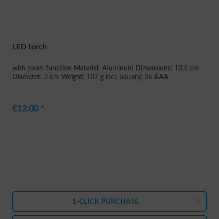
LED torch
with zoom function Material: Aluminum Dimensions: 10.5 cm
Diameter: 3 cm Weight: 107 g incl. battery: 3x AAA
€12.00 *
1-CLICK PURCHASE