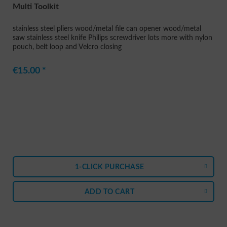
Multi Toolkit
stainless steel pliers wood/metal file can opener wood/metal
saw stainless steel knife Philips screwdriver lots more with nylon
pouch, belt loop and Velcro closing
€15.00 *
1-CLICK PURCHASE
ADD TO
CART