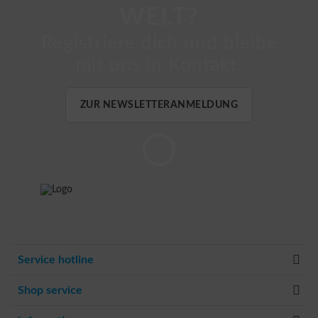
WELT?
Registriere dich und bleibe
mit uns in Kontakt.
ZUR NEWSLETTERANMELDUNG
Service hotline
Shop service