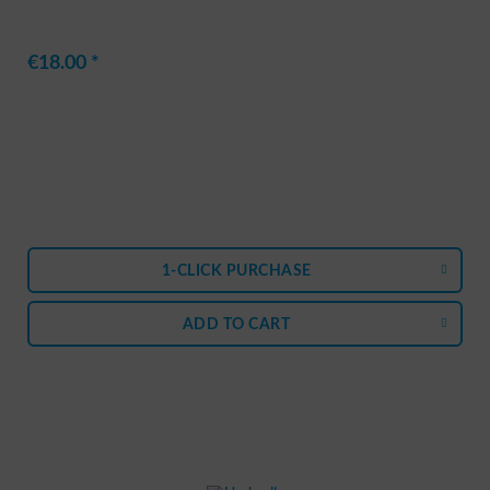
€18.00 *
1-CLICK PURCHASE
ADD TO
CART