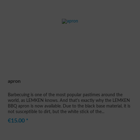
apron
Barbecuing is one of the most popular pastimes around the
world, as LEMKEN knows. And that's exactly why the LEMKEN
BBQ apron is now available. Due to the black base material, it is
not susceptible to dirt, but the white stick of the...
€15.00 *