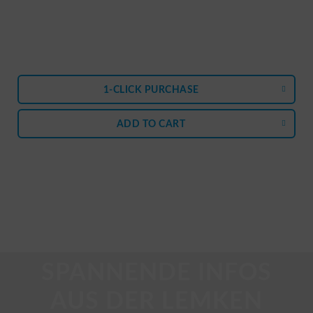
1-CLICK PURCHASE
ADD TO
CART
SPANNENDE INFOS
AUS DER LEMKEN