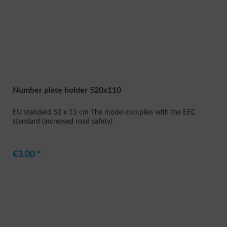
Number plate holder 520x110
EU standard 52 x 11 cm The model complies with the EEC
standard (increased road safety)
€3.00 *