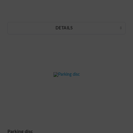
DETAILS
Parking disc