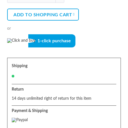
ADD TO
SHOPPING CART
or
1-click purchase
Shipping
Return
14 days unlimited right of return for this item
Payment & Shipping