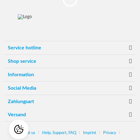
Service hotline
Shop service
Information
Social Media
Zahlungsart
Versand
About us
Help, Support, FAQ
Imprint
Privacy