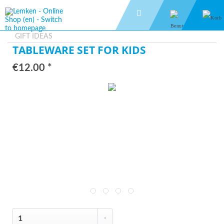
GIFT IDEAS
TABLEWARE SET FOR KIDS
€12.00 *