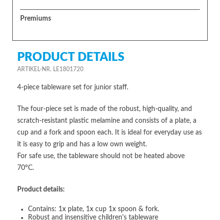
Premiums
PRODUCT DETAILS
ARTIKEL-NR. LE1801720
4-piece tableware set for junior staff.
The four-piece set is made of the robust, high-quality, and
scratch-resistant plastic melamine and consists of a plate, a
cup and a fork and spoon each. It is ideal for everyday use as
it is easy to grip and has a low own weight.
For safe use, the tableware should not be heated above
70°C.
Product details:
Contains: 1x plate, 1x cup 1x spoon & fork.
Robust and insensitive children's tableware