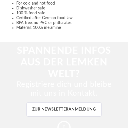
For cold and hot food
Dishwasher safe
100 % food safe
Certified after German food law
BPA free, no PVC or phthalates
Material: 100% melamine
SPANNENDE INFOS
AUS DER LEMKEN
WELT?
Registriere dich und bleibe
mit uns in Kontakt.
ZUR NEWSLETTERANMELDUNG